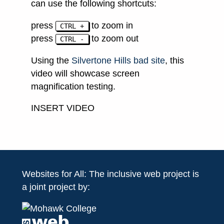
can use the following shortcuts:
press
to zoom in
CTRL +
press
to zoom out
CTRL -
Using the
Silvertone Hills bad site
, this
video will showcase screen
magnification testing.
INSERT VIDEO
Websites for All: The inclusive web project is
a joint project by: