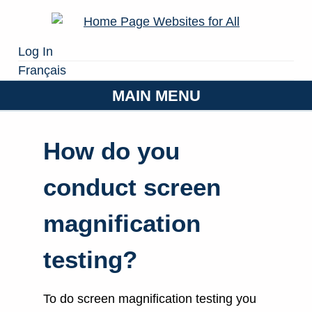
Log In
Français
MAIN MENU
How do you
conduct screen
magnification
testing?
To do screen magnification testing you