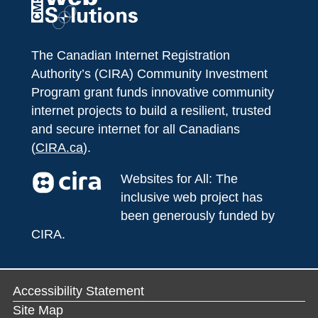
The Canadian Internet Registration
Authority’s (CIRA) Community Investment
Program grant funds innovative community
internet projects to build a resilient, trusted
and secure internet for all Canadians
(
CIRA.ca
).
Websites for All: The
inclusive web project has
been generously funded by
CIRA.
Accessibility Statement
Site Map