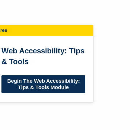
ree
Web Accessibility: Tips
& Tools
Begin The Web Accessibility:
Tips & Tools Module