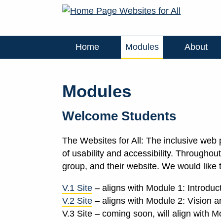
Home
Modules
About
Modules
Welcome Students
The Websites for All: The inclusive web
of usability and accessibility. Throughou
group, and their website. We would like t
V.1 Site
– aligns with Module 1: Introduc
V.2 Site
– aligns with Module 2: Vision 
V.3 Site – coming soon, will align with M