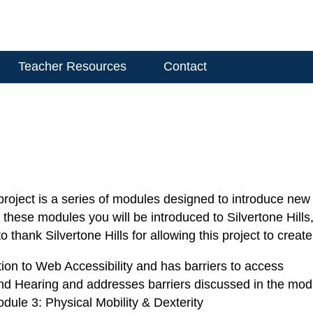
Teacher Resources
Contact
 project is a series of modules designed to introduce ne
t these modules you will be introduced to Silvertone Hill
o thank Silvertone Hills for allowing this project to crea
tion to Web Accessibility and has barriers to access
and Hearing and addresses barriers discussed in the mod
odule 3: Physical Mobility & Dexterity