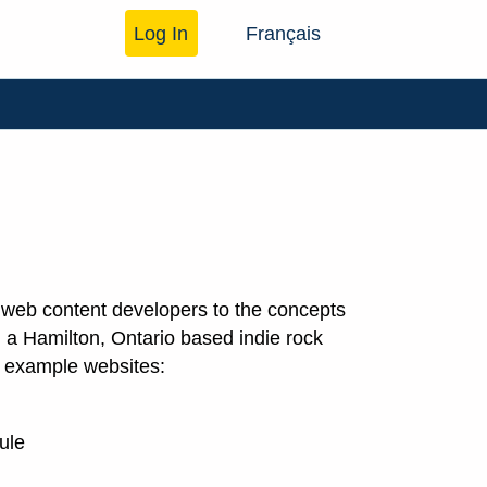
Log In
Français
w web content developers to the concepts
s, a Hamilton, Ontario based indie rock
te example websites:
ule