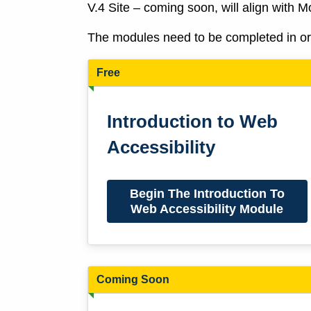
V.4 Site – coming soon, will align with 
The modules need to be completed in orde
Free
Introduction to Web
Accessibility
Begin The Introduction To
Web Accessibility Module
Coming Soon