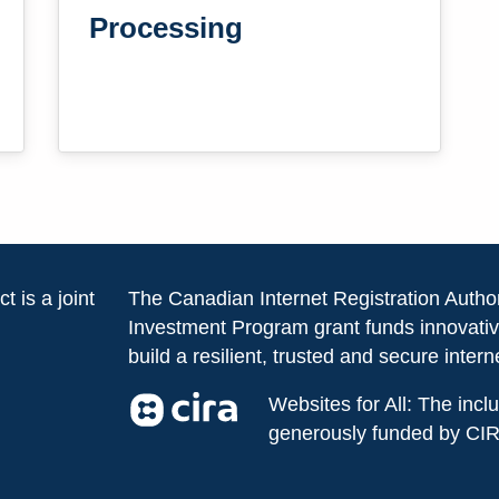
Processing
t is a joint
The Canadian Internet Registration Autho
Investment Program grant funds innovativ
build a resilient, trusted and secure intern
Websites for All: The inc
generously funded by CI