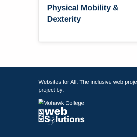
Physical Mobility &
Dexterity
Websites for All: The inclusive web projec
project by: