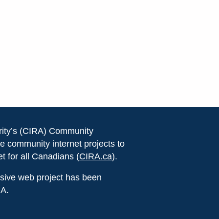
rity’s (CIRA) Community
e community internet projects to
et for all Canadians (
CIRA.ca
).
lusive web project has been
RA.