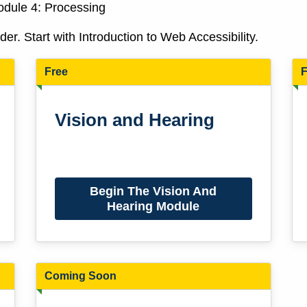
Module 4: Processing
r. Start with Introduction to Web Accessibility.
Free
F
Vision and Hearing
Begin The Vision And
Hearing Module
Coming Soon