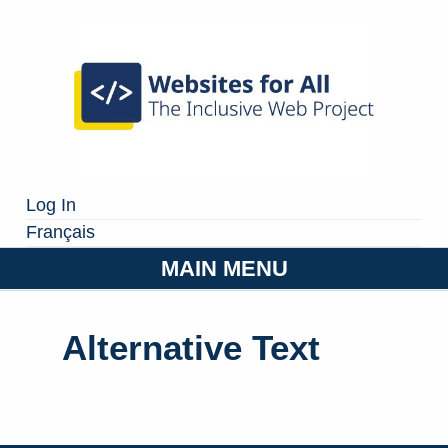
Log In
Français
MAIN MENU
Alternative Text