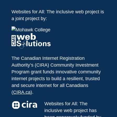
Websites for All: The inclusive web project is
a joint project by:
The Canadian Internet Registration
Authority’s (CIRA) Community Investment
Program grant funds innovative community
internet projects to build a resilient, trusted
and secure internet for all Canadians
(
CIRA.ca
).
Websites for All: The
inclusive web project has